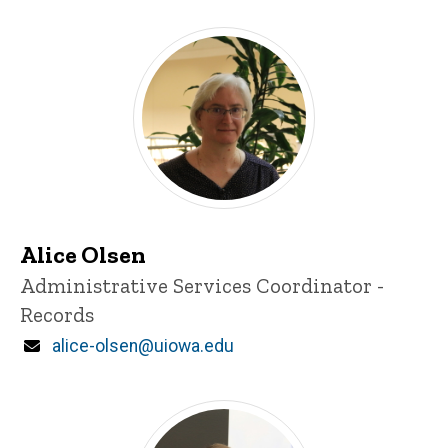
Alice Olsen
Title/Position
Administrative Services Coordinator -
Records
Email
alice-olsen@uiowa.edu