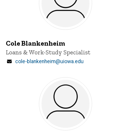
Cole Blankenheim
Title/Position
Loans & Work-Study Specialist
Email
cole-blankenheim@uiowa.edu