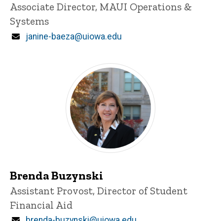
Title/Position
Associate Director, MAUI Operations &
Systems
Email
janine-baeza@uiowa.edu
Brenda Buzynski
Title/Position
Assistant Provost, Director of Student
Financial Aid
Email
brenda-buzynski@uiowa.edu