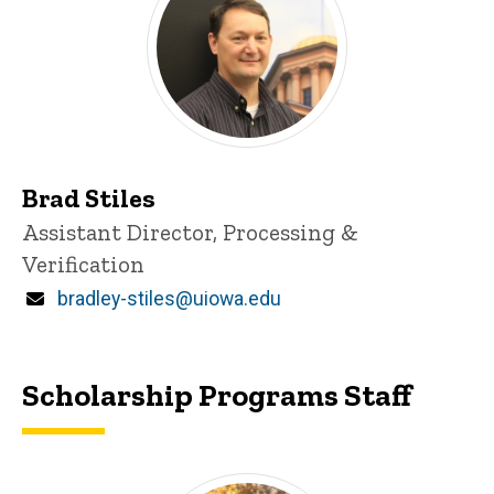
Brad Stiles
Title/Position
Assistant Director, Processing &
Verification
Email
bradley-stiles@uiowa.edu
Scholarship Programs Staff