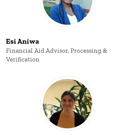
Esi Aniwa
Title/Position
Financial Aid Advisor, Processing &
Verification