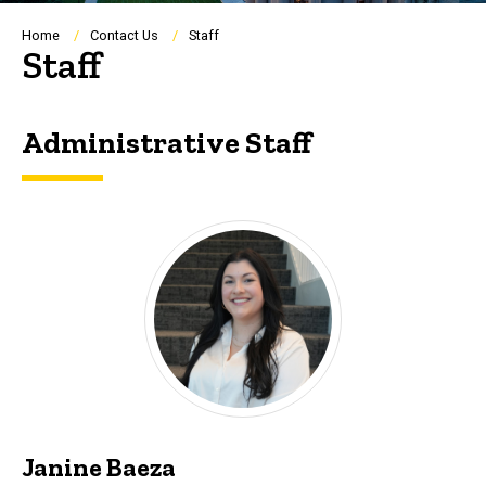
Breadcrumb
Home
Contact Us
Staff
Staff
Administrative Staff
Janine Baeza