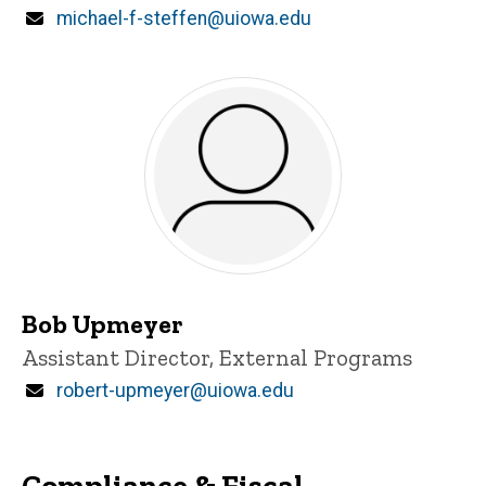
Email
michael-f-steffen@uiowa.edu
Bob Upmeyer
Title/Position
Assistant Director, External Programs
Email
robert-upmeyer@uiowa.edu
Compliance & Fiscal