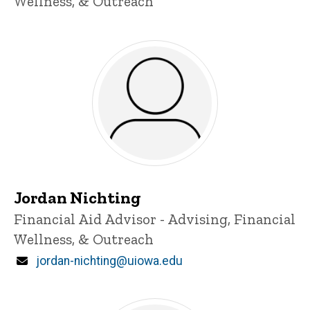
Wellness, & Outreach
Jordan Nichting
Title/Position
Financial Aid Advisor - Advising, Financial
Wellness, & Outreach
Email
jordan-nichting@uiowa.edu