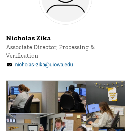
Nicholas Zika
Title/Position
Associate Director, Processing &
Verification
Email
nicholas-zika@uiowa.edu