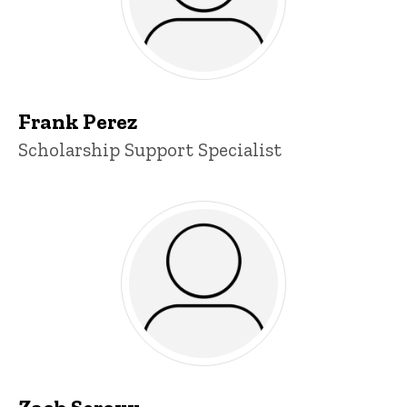
Frank Perez
Title/Position
Scholarship Support Specialist