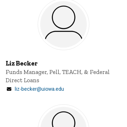
Liz Becker
Title/Position
Funds Manager, Pell, TEACH, & Federal
Direct Loans
Email
liz-becker@uiowa.edu