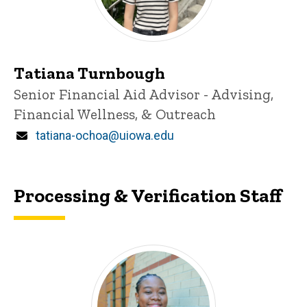
Tatiana Turnbough
Title/Position
Senior Financial Aid Advisor - Advising,
Financial Wellness, & Outreach
Email
tatiana-ochoa@uiowa.edu
Processing & Verification Staff