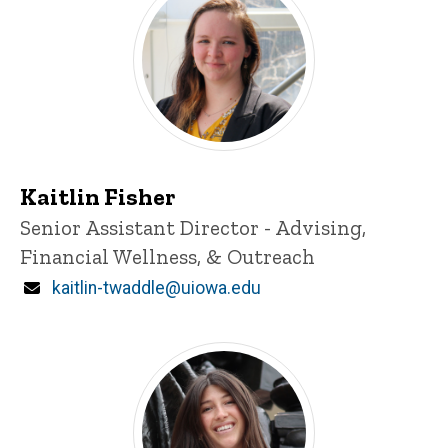
Kaitlin Fisher
Title/Position
Senior Assistant Director - Advising,
Financial Wellness, & Outreach
Email
kaitlin-twaddle@uiowa.edu