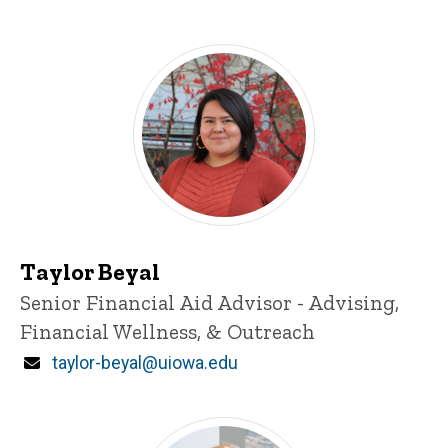
Taylor Beyal
Title/Position
Senior Financial Aid Advisor - Advising,
Financial Wellness, & Outreach
Email
taylor-beyal@uiowa.edu