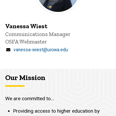
Vanessa Wiest
Title/Position
Communications Manager
OSFA Webmaster
Email
vanessa-wiest@uiowa.edu
Our Mission
We are committed to...
Providing access to higher education by