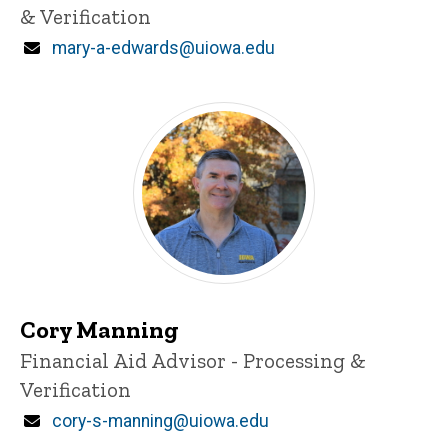
& Verification
Email
mary-a-edwards@uiowa.edu
Cory Manning
Title/Position
Financial Aid Advisor - Processing &
Verification
Email
cory-s-manning@uiowa.edu