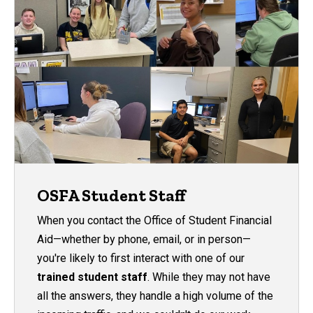
OSFA Student Staff
When you contact the Office of Student Financial
Aid—whether by phone, email, or in person—
you're likely to first interact with one of our
trained student staff
. While they may not have
all the answers, they
handle a high volume of the