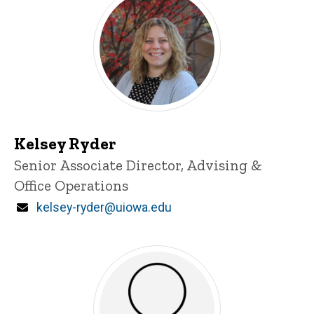
Kelsey Ryder
Title/Position
Senior Associate Director, Advising &
Office Operations
Email
kelsey-ryder@uiowa.edu