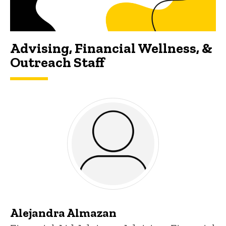
Advising, Financial Wellness, &
Outreach Staff
Alejandra Almazan