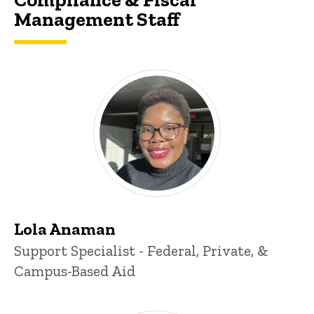
Management Staff
Lola Anaman
Title/Position
Support Specialist - Federal, Private, &
Campus-Based Aid