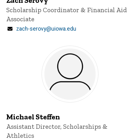
Zach Serovy
Title/Position
Scholarship Coordinator & Financial Aid
Associate
Email
zach-serovy@uiowa.edu
Michael Steffen
Title/Position
Assistant Director, Scholarships &
Athletics