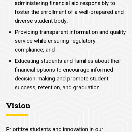
administering financial aid
responsibly
to
foster the enrollment of a well-prepared and
diverse student body;
Providing transparent information and quality
service while ensuring regulatory
compliance; and
Educating students and families about their
financial options to encourage informed
decision-making and promote student
success, retention, and graduation.
Vision
Prioritize students and innovation in our