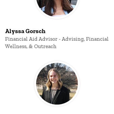
Alyssa Gorsch
Title/Position
Financial Aid Advisor - Advising, Financial
Wellness, & Outreach