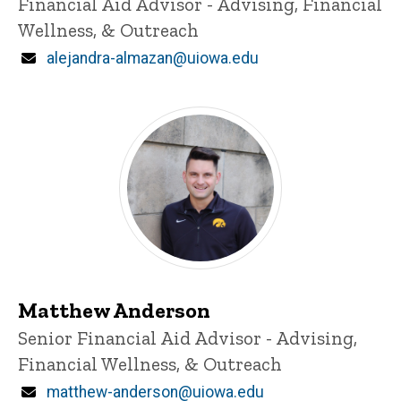
Title/Position
Financial Aid Advisor - Advising, Financial
Wellness, & Outreach
Email
alejandra-almazan@uiowa.edu
Matthew Anderson
Title/Position
Senior Financial Aid Advisor - Advising,
Financial Wellness, & Outreach
Email
matthew-anderson@uiowa.edu