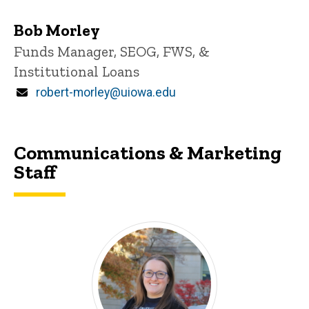
Bob Morley
Title/Position
Funds Manager, SEOG, FWS, &
Institutional Loans
Email
robert-morley@uiowa.edu
Communications & Marketing
Staff