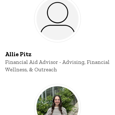
Allie Pitz
Title/Position
Financial Aid Advisor - Advising, Financial
Wellness, & Outreach