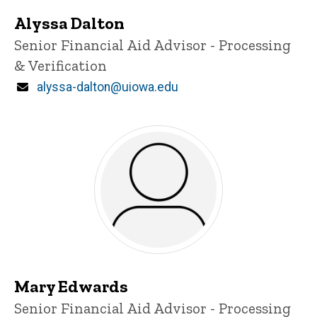
Alyssa Dalton
Title/Position
Senior Financial Aid Advisor - Processing
& Verification
Email
alyssa-dalton@uiowa.edu
Mary Edwards
Title/Position
Senior Financial Aid Advisor - Processing