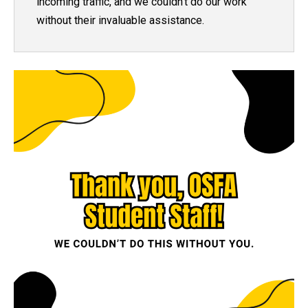
incoming traffic
, and we couldn't do our work
without their invaluable assistance.