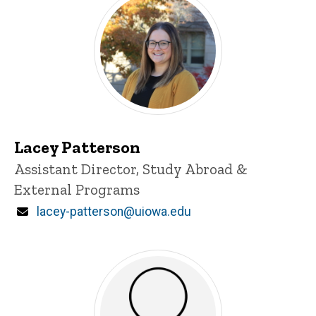
Lacey Patterson
Title/Position
Assistant Director, Study Abroad &
External Programs
Email
lacey-patterson@uiowa.edu