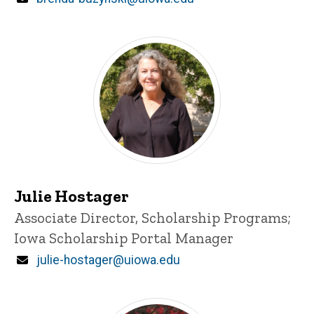
Julie Hostager
Title/Position
Associate Director, Scholarship Programs;
Iowa Scholarship Portal Manager
Email
julie-hostager@uiowa.edu