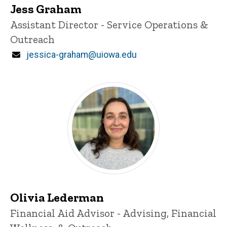
Jess Graham
Title/Position
Assistant Director - Service Operations &
Outreach
Email
jessica-graham@uiowa.edu
Olivia Lederman
Title/Position
Financial Aid Advisor - Advising, Financial