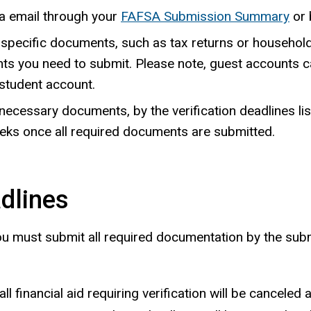
via email through your
FAFSA Submission Summary
or 
e specific documents, such as tax returns or household
nts you need to submit. Please note, guest accounts 
student account.
necessary documents, by the verification deadlines lis
eks once all required documents are submitted.
adlines
 you must submit all required documentation by the sub
ll financial aid requiring verification will be canceled