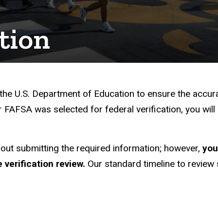
ation
What You Need to Know
 the U.S. Department of Education to ensure the accu
 FAFSA was selected for federal verification, you wil
hout submitting the required information; however,
you
 verification review.
Our standard timeline to revie