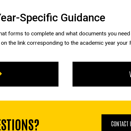
 Year-Specific Guidance
what forms to complete and what documents you need t
g on the link corresponding to the academic year your
ESTIONS?
CONTACT