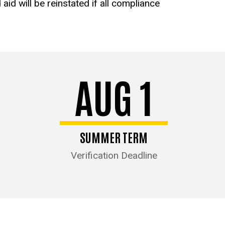
aid will be reinstated if all compliance
AUG 1
SUMMER TERM
Verification Deadline