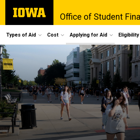
Skip
The
to
Office of Student Fina
University
main
of
content
Iowa
Site
Types of Aid
Cost
Applying for Aid
Eligibility
Main
Navigation