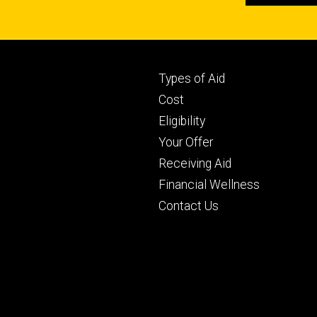
Footer
Types of Aid
primary
Cost
Eligibility
Your Offer
Receiving Aid
Financial Wellness
Contact Us