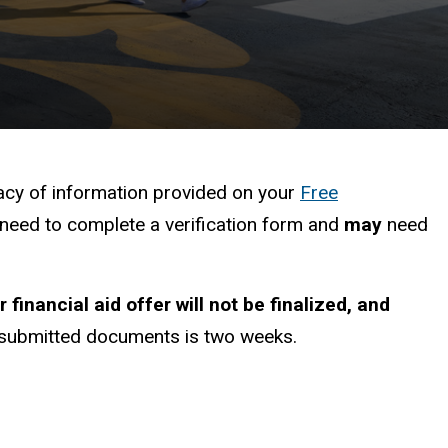
racy of information provided on your
Free
l need to complete a verification form and
may
need
r financial aid offer will not be
finalized,
and
w submitted documents is two weeks.