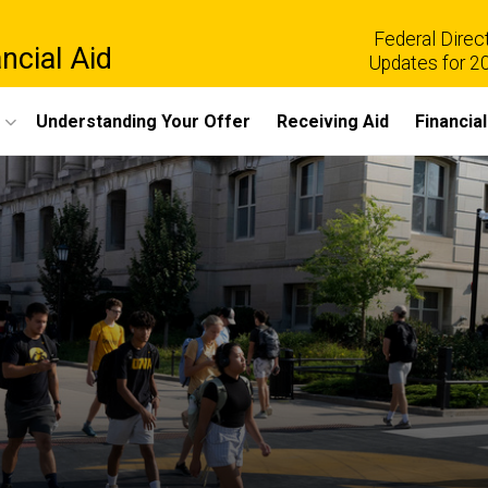
Federal Direc
ncial Aid
Updates for 2
Understanding Your Offer
Receiving Aid
Financia