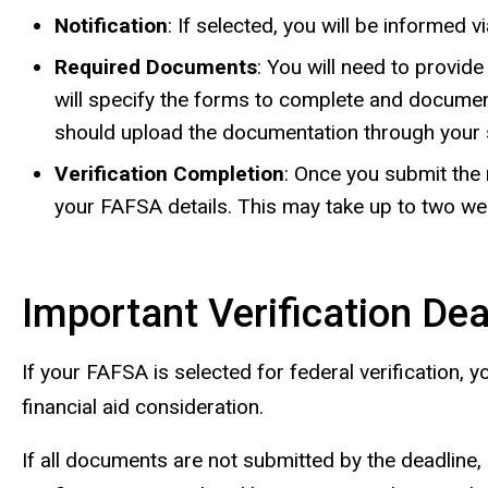
Notification
: If selected, you will be informed 
Required Documents
: You will need to provid
will specify the forms to complete and docume
should upload the documentation through your 
Verification Completion
: Once you submit the 
your FAFSA details. This may take up to two we
Important Verification De
If your FAFSA is selected for federal verification,
financial aid consideration.
If all documents are not submitted by the deadline, a