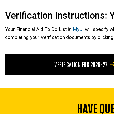
Verification Instructions:
Your Financial Aid To Do List in
MyUI
will specify 
completing your Verification documents by clickin
VERIFICATION FOR 2026-27
HAVE QU