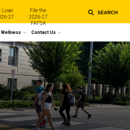
t Loan
File the
SEARCH
026-27
2026-27
Top
FAFSA
l Wellness
Contact Us
links