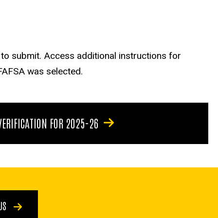
o submit. Access additional instructions for
 FAFSA was selected.
VERIFICATION FOR 2025-26
 US