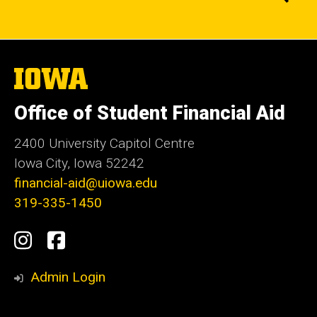
The
University
of
Office of Student Financial Aid
Iowa
2400 University Capitol Centre
Iowa City, Iowa 52242
financial-aid@uiowa.edu
319-335-1450
Social
Instagram
Facebook
Media
Admin Login