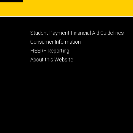
Footer
Student Payment Financial Aid Guidelines
tertiary
Consumer Information
HEERF Reporting
About this Website