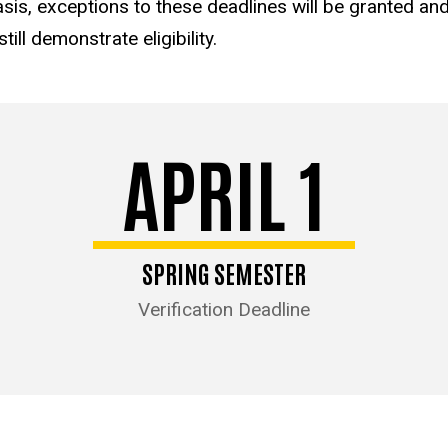
sis, exceptions to these deadlines will be granted and 
ill demonstrate eligibility.
APRIL 1
SPRING SEMESTER
Verification Deadline