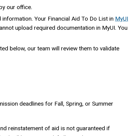
by our office.
 information. Your Financial Aid To Do List in
MyUI
cannot upload required documentation in MyUI. You
ted below, our team will review them to validate
mission deadlines for Fall, Spring, or Summer
 and reinstatement of aid is not guaranteed if