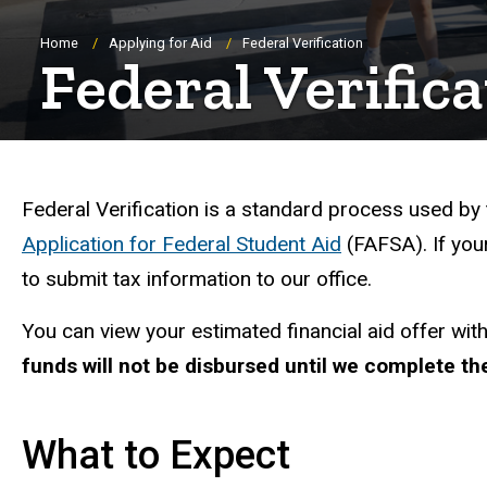
Breadcrumb
Home
Applying for Aid
Federal Verification
Federal Verific
Federal Verification: 
Federal Verification is a standard process used by
Application for Federal Student Aid
(FAFSA). If your
to submit tax information to our office.
You can view your estimated financial aid offer wit
funds will not be disbursed until we complete the
What to Expect