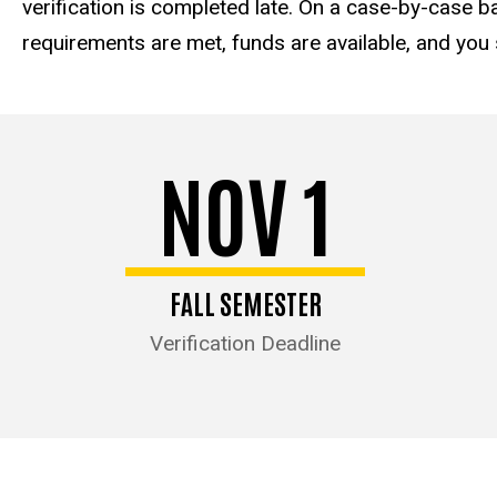
verification is completed late. On a case-by-case ba
requirements are met, funds are available, and you st
NOV 1
FALL SEMESTER
Verification Deadline