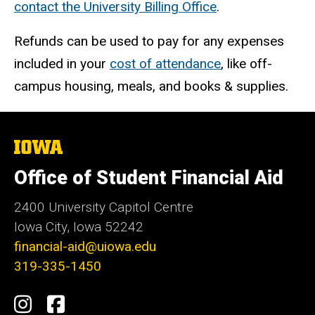
contact the University Billing Office
.
Refunds can be used to pay for any expenses
included in your
cost of attendance
, like off-
campus housing, meals, and books & supplies.
The
University
of
Office of Student Financial Aid
Iowa
2400 University Capitol Centre
Iowa City, Iowa 52242
financial-aid@uiowa.edu
319-335-1450
Social
Instagram
Facebook