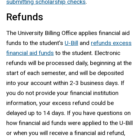
submitting scholarship checks
.
Refunds
The University Billing Office applies financial aid
funds to the student's
U-Bill
and
refunds excess
financial aid funds
to the student. Electronic
refunds will be processed daily, beginning at the
start of each semester, and will be deposited
into your account within 2-3 business days. If
you do not provide your financial institution
information, your excess refund could be
delayed up to 14 days. If you have questions on
how financial aid funds were applied to the U-Bill
or when you will receive a financial aid refund,