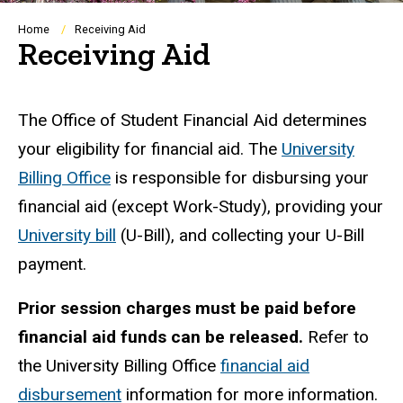
Breadcrumb
Home
Receiving Aid
Receiving Aid
The Office of Student Financial Aid determines
your eligibility for financial aid. The
University
Billing Office
is responsible for disbursing your
financial aid (except Work-Study), providing your
University bill
(U-Bill), and collecting your U-Bill
payment.
Prior session charges must be paid before
financial aid funds can be released.
Refer to
the University Billing Office
financial aid
disbursement
information for more information.