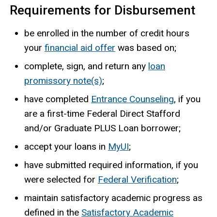
Requirements for Disbursement
be enrolled in the number of credit hours
your
financial aid offer
was based on;
complete, sign, and return any
loan
promissory note(s)
;
have completed
Entrance Counseling
, if you
are a first-time Federal Direct Stafford
and/or Graduate PLUS Loan borrower;
accept your loans in
MyUI
;
have submitted required information, if you
were selected for
Federal Verification
;
maintain satisfactory academic progress as
defined in the
Satisfactory Academic