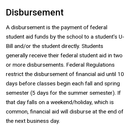
Disbursement
A disbursement is the payment of federal
student aid funds by the school to a student's U-
Bill and/or the student directly. Students
generally receive their federal student aid in two
or more disbursements. Federal Regulations
restrict the disbursement of financial aid until 10
days before classes begin each fall and spring
semester (5 days for the summer semester). If
that day falls on a weekend/holiday, which is
common, financial aid will disburse at the end of
the next business day.