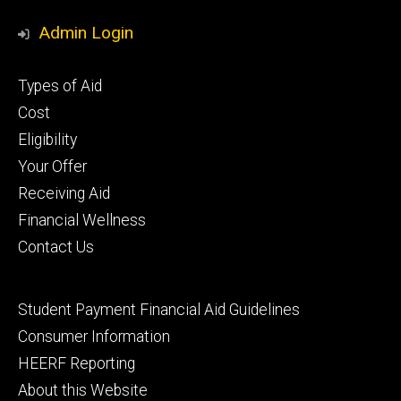
Media
Admin Login
Footer
Types of Aid
primary
Cost
Eligibility
Your Offer
Receiving Aid
Financial Wellness
Contact Us
Footer
Student Payment Financial Aid Guidelines
tertiary
Consumer Information
HEERF Reporting
About this Website