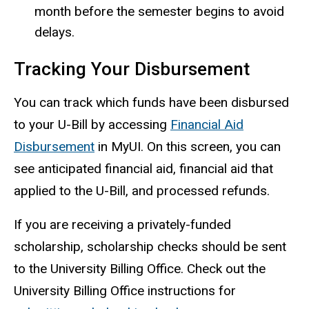
month before the semester begins to avoid
delays.
Tracking Your Disbursement
You can track which funds have been disbursed
to your U-Bill by accessing
Financial Aid
Disbursement
in MyUI. On this screen, you can
see anticipated financial aid, financial aid that
applied to the U-Bill, and processed refunds.
If you are receiving a privately-funded
scholarship, scholarship checks should be sent
to the University Billing Office. Check out the
University Billing Office instructions for