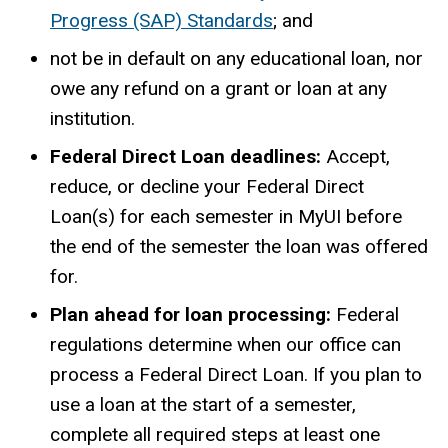
Progress (SAP) Standards
; and
not be in default on any educational loan, nor
owe any refund on a grant or loan at any
institution.
Federal Direct Loan deadlines:
Accept,
reduce, or decline your Federal Direct
Loan(s) for each semester in MyUI before
the end of the semester the loan was offered
for.
Plan ahead for loan processing:
Federal
regulations determine when our office can
process a Federal Direct Loan. If you plan to
use a loan at the start of a semester,
complete all required steps at least one