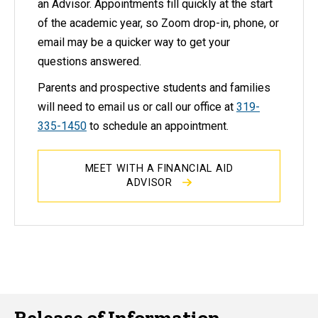
an Advisor. Appointments fill quickly at the start
of the academic year, so Zoom drop-in, phone, or
email may be a quicker way to get your
questions answered.
Parents and prospective students and families
will need to email us or call our office at
319-
335-1450
to schedule an appointment.
MEET WITH A FINANCIAL AID
ADVISOR
Release of Information