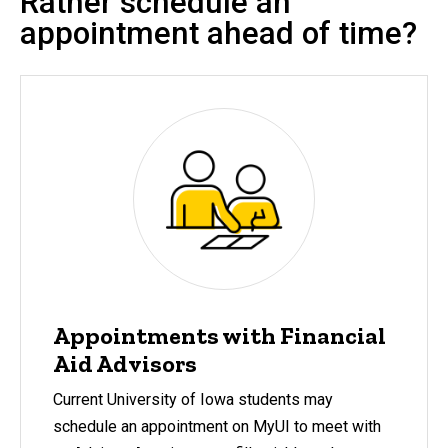
Rather schedule an
appointment ahead of time?
Appointments with Financial
Aid Advisors
Current University of Iowa students may
schedule an appointment on MyUI to meet with