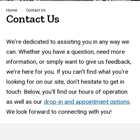
Breadcrumb
Home
Contact Us
Contact Us
Questions?
We're dedicated to assisting you in any way we
can. Whether you have a question, need more
information, or simply want to give us feedback,
we're here for you. If you can't find what you're
looking for on our site, don't hesitate to get in
touch. Below, you'll find our hours of operation
as well as our
drop-in and appointment options
.
We look forward to connecting with you!