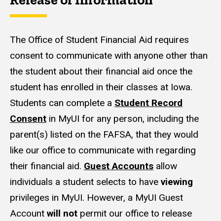
The Office of Student Financial Aid requires
consent to communicate with anyone other than
the student about their financial aid once the
student has enrolled in their classes at Iowa.
Students can complete a
Student Record
Consent
in MyUI for any person, including the
parent(s) listed on the FAFSA, that they would
like our office to communicate with regarding
their financial aid.
Guest Accounts
allow
individuals a student selects to have
viewing
privileges in MyUI. However, a MyUI Guest
Account
will not
permit our office to release