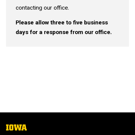
contacting our office.
Please allow three to five business
days for a response from our office.
The
University