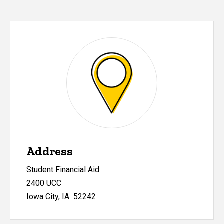
Address
Student Financial Aid
2400 UCC
Iowa City, IA 52242