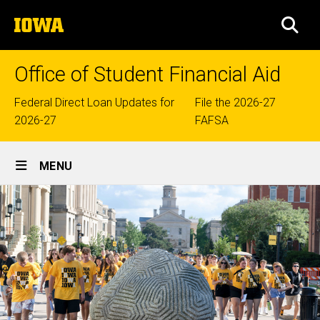
Skip
The
to
SEA
University
main
of
content
Iowa
Office of Student Financial Aid
Top
Federal Direct Loan Updates for
File the 2026-27
2026-27
FAFSA
links
Site
MENU
Main
Navigation