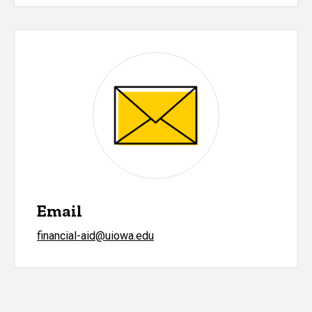
Email
financial-aid@uiowa.edu