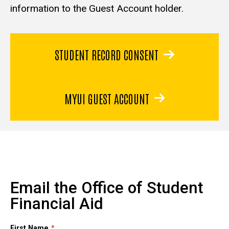
information to the Guest Account holder.
STUDENT RECORD CONSENT
MYUI GUEST ACCOUNT
Email the Office of Student
Financial Aid
First Name