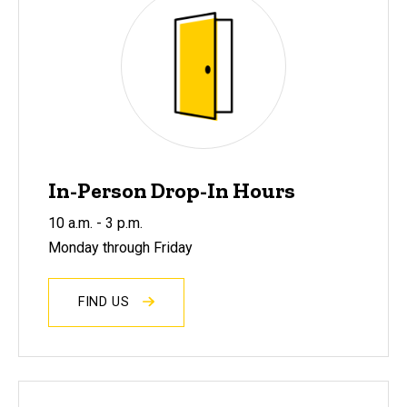
In-Person Drop-In Hours
10 a.m. - 3 p.m.
Monday through Friday
FIND US