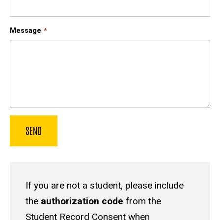
Message
If you are not a student, please include
the
authorization code
from the
Student Record Consent
when