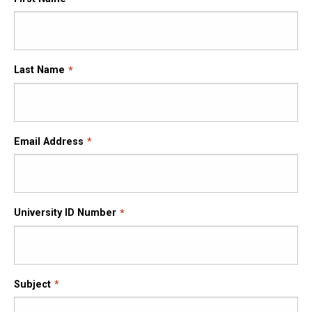
Last Name
Email Address
University ID Number
Subject