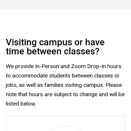
Visiting campus or have
time between classes?
We provide In-Person and Zoom Drop-In hours
to accommodate students between classes or
jobs, as well as families visiting campus. Please
note that hours are subject to change and will be
listed below.