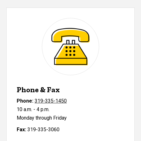
Phone & Fax
Phone:
319-335-1450
10 a.m. - 4 p.m.
Monday through Friday
Fax:
319-335-3060