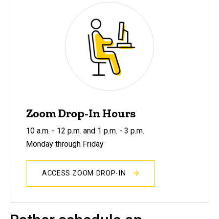
Zoom Drop-In Hours
10 a.m. - 12 p.m. and 1 p.m. - 3 p.m.
Monday through Friday
ACCESS ZOOM DROP-IN