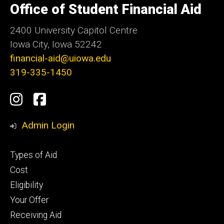
of
Office of Student Financial Aid
Iowa
2400 University Capitol Centre
Iowa City, Iowa 52242
financial-aid@uiowa.edu
319-335-1450
Social
Instagram
Facebook
Media
Admin Login
Footer
Types of Aid
primary
Cost
Eligibility
Your Offer
Receiving Aid