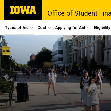
Skip
The
to
Office of Student Fina
University
main
of
content
Iowa
Site
Types of Aid
Cost
Applying for Aid
Eligibility
Main
Navigation