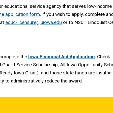
r educational service agency that serves low-income s
the application form
. If you wish to apply, complete an
 at
educ-licensure@uiowa.edu
or to N201 Lindquist Ce
 complete the
Iowa Financial Aid Application
. Check 
l Guard Service Scholarship, All Iowa Opportunity Sch
Ready Iowa Grant), and those state funds are insuffic
ty to administratively reduce the award.