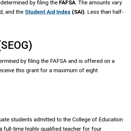
 determined by filing the
FAFSA
. The amounts vary
d, and the
Student Aid Index
(SAI)
. Less than half-
 (SEOG)
ermined by filing the FAFSA and is offered on a
receive this grant for a maximum of eight
te students admitted to the College of Education
full-time highly qualified teacher for four