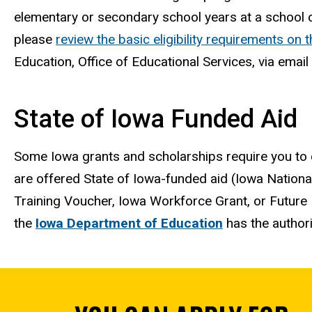
elementary or secondary school years at a school o
please
review the basic eligibility requirements on 
Education, Office of Educational Services, via email
State of Iowa Funded Aid
Some Iowa grants and scholarships require you to
are offered State of Iowa-funded aid (Iowa Nationa
Training Voucher, Iowa Workforce Grant, or Future 
the
Iowa Department of Education
has the authori