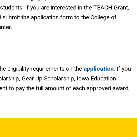
tudents. If you are interested in the TEACH Grant,
d submit the application form to the College of
nter.
the eligibility requirements on the
application
. If you
olarship, Gear Up Scholarship, Iowa Education
ient to pay the full amount of each approved award,