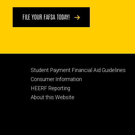
FILE YOUR FAFSA TODAY!
Footer
Student Payment Financial Aid Guidelines
tertiary
Consumer Information
HEERF Reporting
About this Website