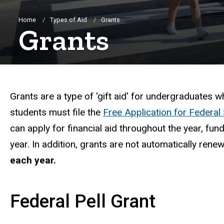
Breadcrumb
Home
Types of Aid
Grants
Grants
Important Grant Infor
Grants are a type of 'gift aid' for undergraduates w
students must file the
Free Application for Federal
can apply for financial aid throughout the year, f
year. In addition, grants are not automatically rene
each year.
Federal Pell Grant