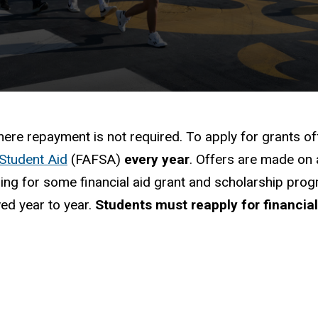
mation
here repayment is not required. To apply for grants of
 Student Aid
(FAFSA)
every year
. Offers are made on 
unding for some financial aid grant and scholarship 
wed year to year.
Students must reapply for financia