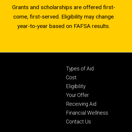
Grants and scholarships are offered first-
come, first-served. Eligibility may change
year-to-year based on FAFSA results.
Footer
Types of Aid
primary
Cost
Eligibility
Your Offer
Receiving Aid
Financial Wellness
Contact Us