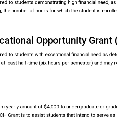
red to students demonstrating high financial need, as
the number of hours for which the student is enrolle
.
cational Opportunity Grant
red to students with exceptional financial need as det
 at least half-time (six hours per semester) and may 
 yearly amount of $4,000 to undergraduate or gradua
Grant is to assist students that intend to serve as a 