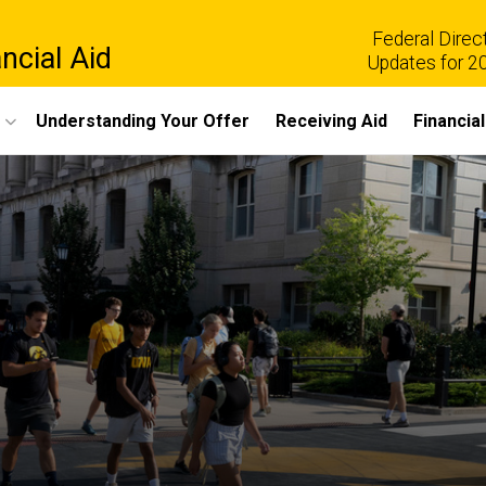
Federal Direc
ncial Aid
Updates for 2
Understanding Your Offer
Receiving Aid
Financia