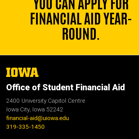
YOU CAN APPLY FOR
FINANCIAL AID YEAR-
ROUND.
The
University
of
Office of Student Financial Aid
Iowa
2400 University Capitol Centre
Iowa City, Iowa 52242
financial-aid@uiowa.edu
319-335-1450