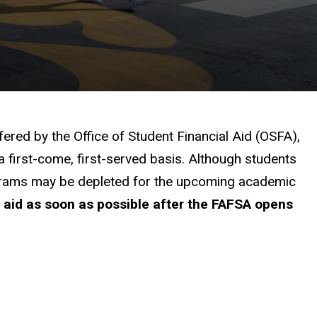
fered by the Office of Student Financial Aid (OSFA),
a first-come, first-served basis. Although students
programs may be depleted for the upcoming academic
l aid as soon as possible after the FAFSA opens