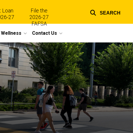
t Loan
File the
SEARCH
026-27
2026-27
Top
FAFSA
l Wellness
Contact Us
links