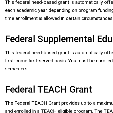
This federal need-based grant is automatically offe
each academic year depending on program funding, 
time enrollment is allowed in certain circumstances
Federal Supplemental Edu
This federal need-based grant is automatically offe
first-come first-served basis. You must be enrolled
semesters.
Federal TEACH Grant
The Federal TEACH Grant provides up to a maximum
and enrolled in a TEACH eligible program. The TEACH 