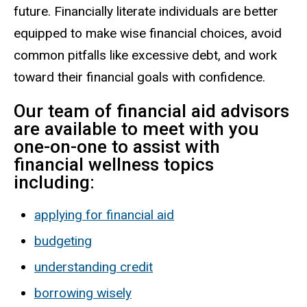
future. Financially literate individuals are better
equipped to make wise financial choices, avoid
common pitfalls like excessive debt, and work
toward their financial goals with confidence.
Our team of financial aid advisors
are available to meet with you
one-on-one to assist with
financial wellness topics
including:
applying for financial aid
budgeting
understanding credit
borrowing wisely