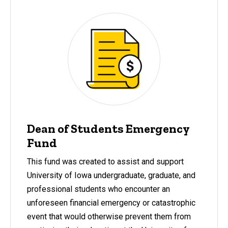
Dean of Students Emergency
Fund
This fund was created to assist and support
University of Iowa undergraduate, graduate, and
professional students who encounter an
unforeseen financial emergency or catastrophic
event that would otherwise prevent them from