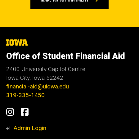
The
University
of
Office of Student Financial Aid
Iowa
2400 University Capitol Centre
Iowa City, Iowa 52242
financial-aid@uiowa.edu
319-335-1450
Social
Instagram
Facebook
Media
Admin Login