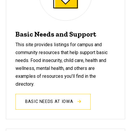
Basic Needs and Support
This site provides listings for campus and
community resources that help support basic
needs. Food insecurity, child care, health and
wellness, mental health, and others are
examples of resources you'll find in the
directory.
BASIC NEEDS AT IOWA