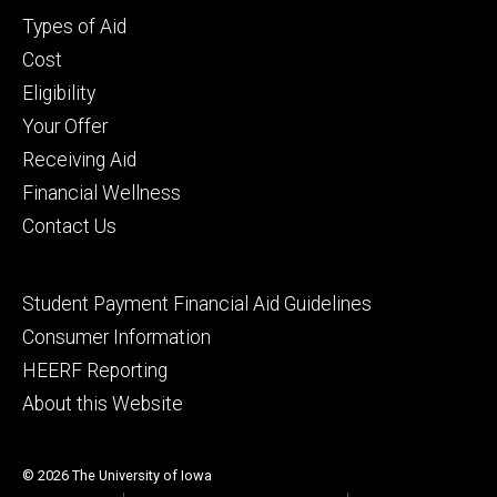
Footer
Types of Aid
primary
Cost
Eligibility
Your Offer
Receiving Aid
Financial Wellness
Contact Us
Footer
Student Payment Financial Aid Guidelines
tertiary
Consumer Information
HEERF Reporting
About this Website
© 2026 The University of Iowa