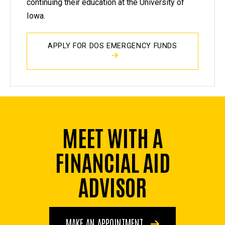
continuing their education at the University of
Iowa.
APPLY FOR DOS EMERGENCY FUNDS
MEET WITH A
FINANCIAL AID
ADVISOR
MAKE AN APPOINTMENT