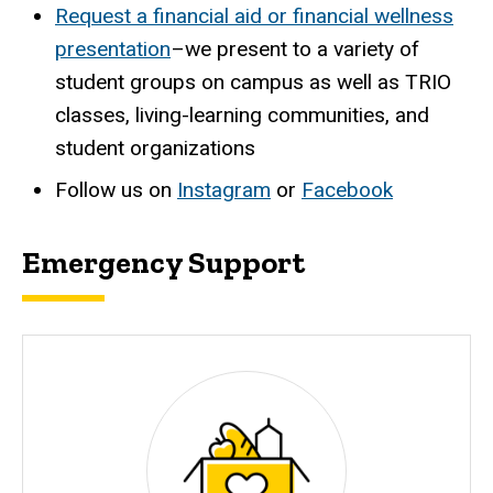
Request a financial aid or financial wellness
presentation
–we present to a variety of
student groups on campus as well as TRIO
classes, living-learning communities, and
student organizations
Follow us on
Instagram
or
Facebook
Emergency Support