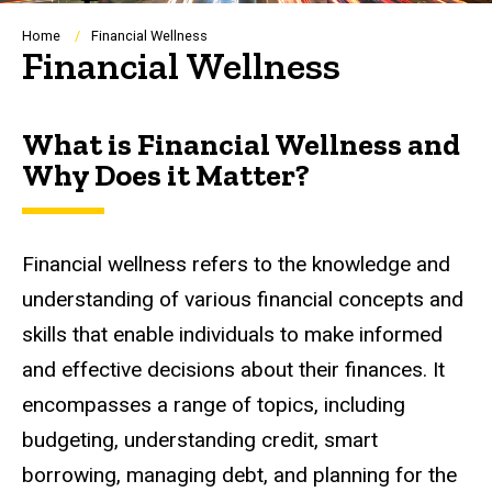
Breadcrumb
Home
Financial Wellness
Financial Wellness
What is Financial Wellness and
Why Does it Matter?
Financial wellness refers to the knowledge and
understanding of various financial concepts and
skills that enable individuals to make informed
and effective decisions about their finances. It
encompasses a range of topics, including
budgeting, understanding credit, smart
borrowing, managing debt, and planning for the