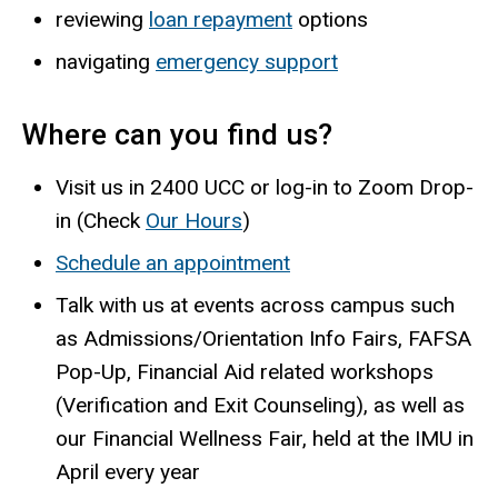
reviewing
loan repayment
options
navigating
emergency support
Where can you find us?
Visit us in 2400 UCC or log-in to Zoom Drop-
in (Check
Our Hours
)
Schedule an appointment
Talk with us at events across campus such
as Admissions/Orientation Info Fairs, FAFSA
Pop-Up, Financial Aid related workshops
(Verification and Exit Counseling), as well as
our Financial Wellness Fair, held at the IMU in
April every year