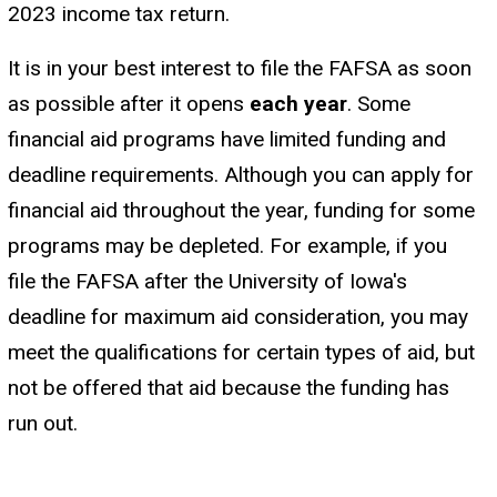
2023 income tax return.
It is in your best interest to file the FAFSA as soon
as possible after it opens
each year
. Some
financial aid programs have limited funding and
deadline requirements. Although you can apply for
financial aid throughout the year, funding for some
programs may be depleted. For example, if you
file the FAFSA after the University of Iowa's
deadline for maximum aid consideration, you may
meet the qualifications for certain types of aid, but
not be offered that aid because the funding has
run out.