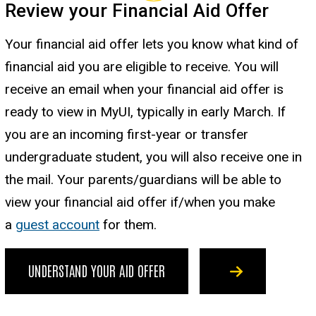
Review your Financial Aid Offer
Your financial aid offer lets you know what kind of
financial aid you are eligible to receive. You will
receive an email when your financial aid offer is
ready to view in MyUI, typically in early March. If
you are an incoming first-year or transfer
undergraduate student, you will also receive one in
the mail. Your parents/guardians will be able to
view your financial aid offer if/when you make
a
guest account
for them.
UNDERSTAND YOUR AID OFFER