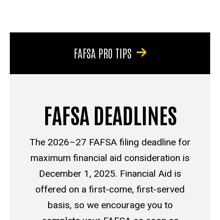
FAFSA PRO TIPS
FAFSA DEADLINES
The 2026–27 FAFSA filing deadline for
maximum financial aid consideration is
December 1, 2025. Financial Aid is
offered on a first-come, first-served
basis, so we encourage you to