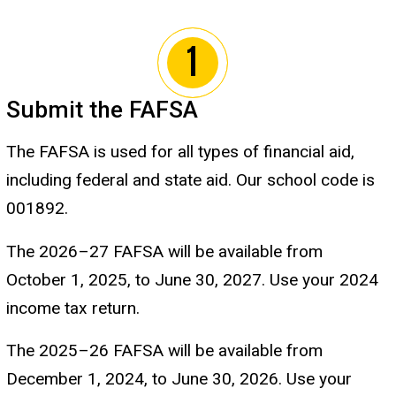
Submit the FAFSA
The FAFSA is used for all types of financial aid,
including federal and state aid. Our school code is
001892.
The 2026
–
27 FAFSA will be available from
October 1, 2025, to June 30, 2027. Use your 2024
income tax return.
The 2025
–
26 FAFSA will be available from
December 1, 2024, to June 30, 2026. Use your