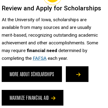
Review and Apply for Scholarships
At the University of Iowa, scholarships are
available from many sources and are usually
merit-based, recognizing outstanding academic
achievement and other accomplishments. Some
may require
financial need
determined by
completing the
FAFSA
each year.
MORE ABOUT SCHOLARSHIPS
MAXIMIZE FINANCIAL AID