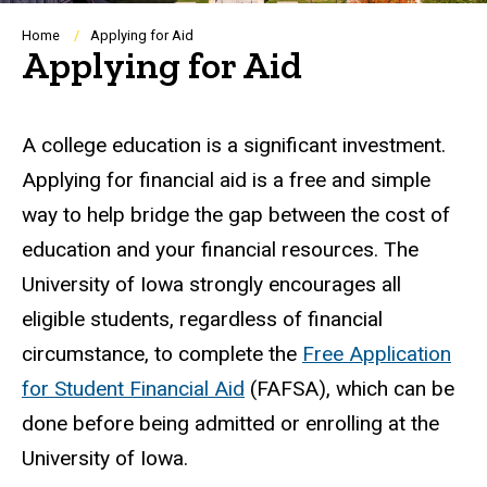
Breadcrumb
Home
Applying for Aid
Applying for Aid
A college education is a significant investment.
Applying for financial aid is a free and simple
way to help bridge the gap between the cost of
education and your financial resources. The
University of Iowa strongly encourages all
eligible students, regardless of financial
circumstance, to complete the
Free Application
for Student Financial Aid
(FAFSA), which can be
done before being admitted or enrolling at the
University of Iowa.