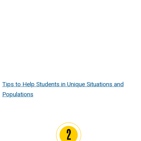
Tips to Help Students in Unique Situations and
Populations