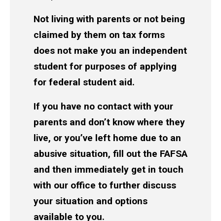
Not living with parents or not being
claimed by them on tax forms
does not make you an independent
student for purposes of applying
for federal student aid.
If you have no contact with your
parents and don’t know where they
live, or you’ve left home due to an
abusive situation, fill out the FAFSA
and then immediately get in touch
with our office to further discuss
your situation and options
available to you.