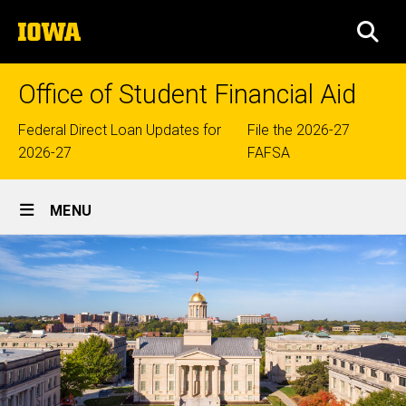
Skip
The
to
SEA
University
main
of
content
Iowa
Office of Student Financial Aid
Top
Federal Direct Loan Updates for
File the 2026-27
2026-27
FAFSA
links
Site
MENU
Main
Navigation