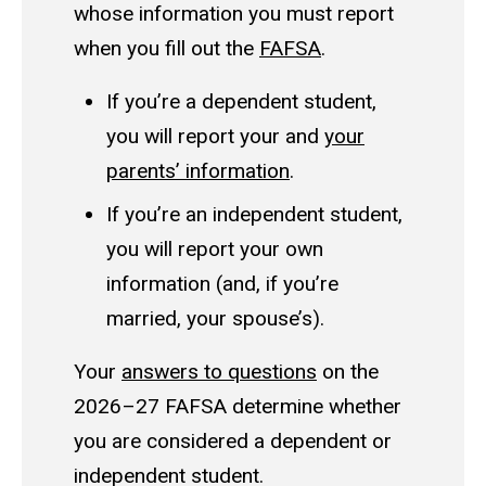
whose information you must report
when you fill out the
FAFSA
.
If you’re a
dependent student
,
you will report your and
your
parents’ information
.
If you’re an
independent student
,
you will report your own
information (and, if you’re
married, your spouse’s).
Your
answers to questions
on the
2026–27 FAFSA determine whether
you are considered a dependent or
independent student.