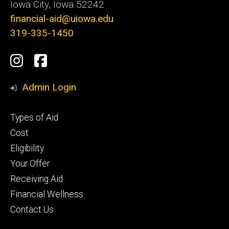
Iowa City, Iowa 52242
financial-aid@uiowa.edu
319-335-1450
Social
Instagram
Facebook
Media
Admin Login
Footer
Types of Aid
primary
Cost
Eligibility
Your Offer
Receiving Aid
Financial Wellness
Contact Us