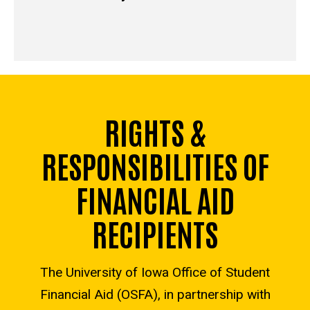
RIGHTS &
RESPONSIBILITIES OF
FINANCIAL AID
RECIPIENTS
The University of Iowa Office of Student
Financial Aid (OSFA), in partnership with