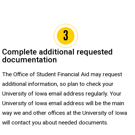
Complete additional requested
documentation
The Office of Student Financial Aid may request
additional information, so plan to check your
University of Iowa email address regularly. Your
University of Iowa email address will be the main
way we and other offices at the University of Iowa
will contact you about needed documents.