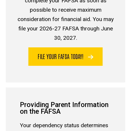
complete your FAFSA as soon as
possible to receive maximum
consideration for financial aid. You may
file your 2026-27 FAFSA through June
30, 2027.
FILE YOUR FAFSA TODAY!
Providing Parent Information
on the FAFSA
Your
dependency status
determines