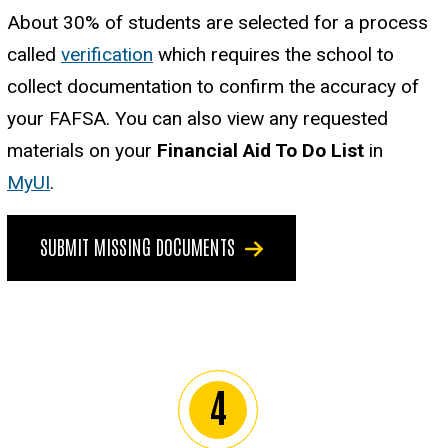
About 30% of students are selected for a process
called
verification
which requires the school to
collect documentation to confirm the accuracy of
your FAFSA. You can also view any requested
materials on your
Financial Aid To Do List
in
MyUI
.
SUBMIT MISSING DOCUMENTS