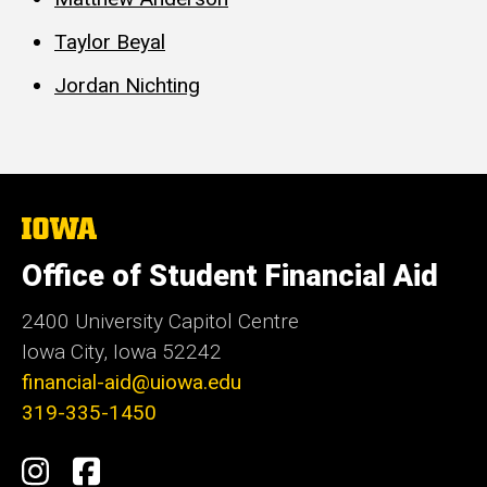
Taylor Beyal
Jordan Nichting
The
University
of
Office of Student Financial Aid
Iowa
2400 University Capitol Centre
Iowa City, Iowa 52242
financial-aid@uiowa.edu
319-335-1450
Social
Instagram
Facebook