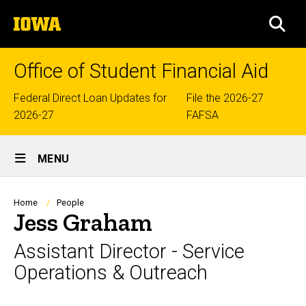
Skip
The
to
SEA
University
main
of
content
Iowa
Office of Student Financial Aid
Top
Federal Direct Loan Updates for
File the 2026-27
2026-27
FAFSA
links
Site
MENU
Main
Navigation
Breadcrumb
Home
People
Jess Graham
Assistant Director - Service
Operations & Outreach