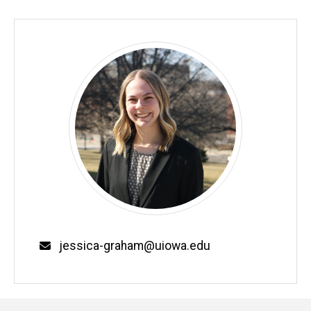
Email
jessica-graham@uiowa.edu