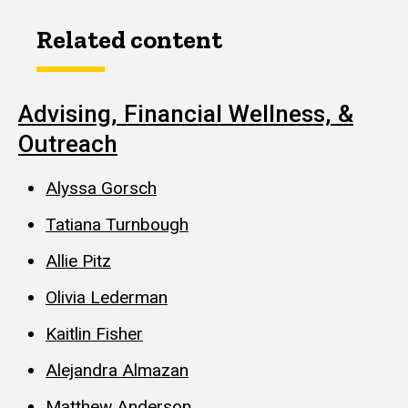
Related content
Advising, Financial Wellness, &
Outreach
Alyssa Gorsch
Tatiana Turnbough
Allie Pitz
Olivia Lederman
Kaitlin Fisher
Alejandra Almazan
Matthew Anderson