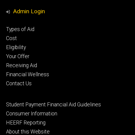
Media
Admin Login
Footer
Types of Aid
primary
Cost
Eligibility
Your Offer
Receiving Aid
Financial Wellness
Contact Us
Footer
Student Payment Financial Aid Guidelines
tertiary
Consumer Information
HEERF Reporting
About this Website