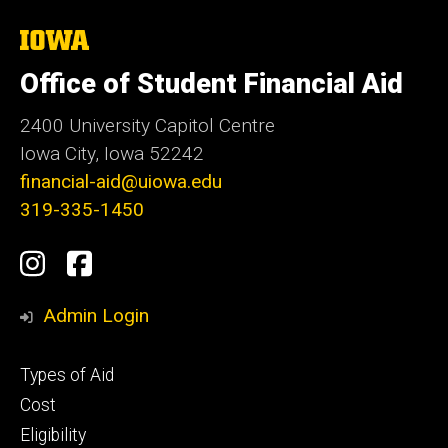
The
University
of
Office of Student Financial Aid
Iowa
2400 University Capitol Centre
Iowa City, Iowa 52242
financial-aid@uiowa.edu
319-335-1450
Social
Instagram
Facebook
Media
Admin Login
Footer
Types of Aid
primary
Cost
Eligibility