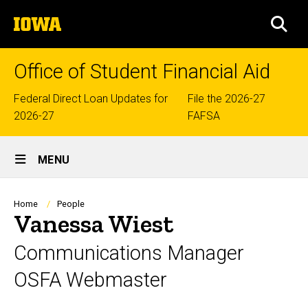
Skip
The
to
SEA
University
main
of
content
Iowa
Office of Student Financial Aid
Top
Federal Direct Loan Updates for
File the 2026-27
2026-27
FAFSA
links
Site
MENU
Main
Navigation
Breadcrumb
Home
People
Vanessa Wiest
Communications Manager
OSFA Webmaster