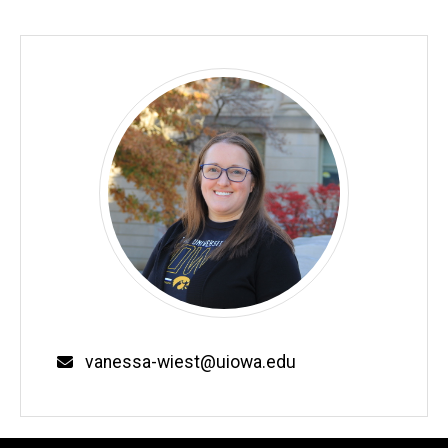
Email
vanessa-wiest@uiowa.edu