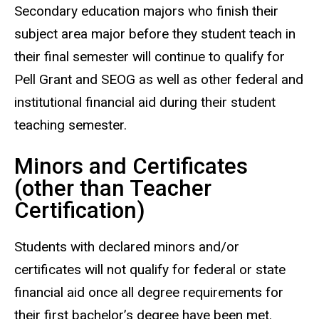
Secondary education majors who finish their
subject area major before they student teach in
their final semester will continue to qualify for
Pell Grant and SEOG as well as other federal and
institutional financial aid during their student
teaching semester.
Minors and Certificates
(other than Teacher
Certification)
Students with declared minors and/or
certificates will not qualify for federal or state
financial aid once all degree requirements for
their first bachelor’s degree have been met.