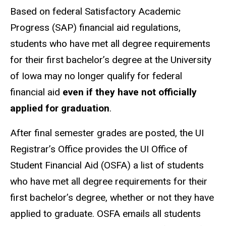
Based on federal Satisfactory Academic
Progress (SAP) financial aid regulations,
students who have met all degree requirements
for their first bachelor’s degree at the University
of Iowa may no longer qualify for federal
financial aid
even if they have not officially
applied for graduation
.
After final semester grades are posted, the UI
Registrar’s Office provides the UI Office of
Student Financial Aid (OSFA) a list of students
who have met all degree requirements for their
first bachelor’s degree, whether or not they have
applied to graduate. OSFA emails all students