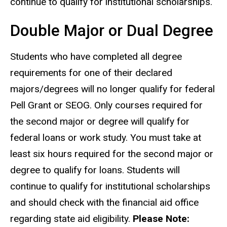
continue to qualify for institutional scholarships.
Double Major or Dual Degree
Students who have completed all degree
requirements for one of their declared
majors/degrees will no longer qualify for federal
Pell Grant or SEOG. Only courses required for
the second major or degree will qualify for
federal loans or work study. You must take at
least six hours required for the second major or
degree to qualify for loans. Students will
continue to qualify for institutional scholarships
and
should check with the financial aid office
regarding state aid eligibility.
Please Note: