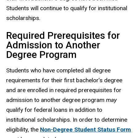
Students will continue to qualify for institutional
scholarships.
Required Prerequisites for
Admission to Another
Degree Program
Students who have completed all degree
requirements for their first bachelor’s degree
and are enrolled in required prerequisites for
admission to another degree program
may
qualify for federal loans in addition to
institutional scholarships. In order to determine
eligibility, the
Non-Degree Student Status Form