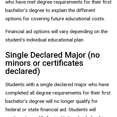
who have met degree requirements for their first
bachelor’s degree to explain the different
options for covering future educational costs.
Financial aid options will vary depending on the
student’s individual educational plan.
Single Declared Major (no
minors or certificates
declared)
Students with a single declared major who have
completed all degree requirements for their first
bachelor’s degree will no longer qualify for
federal or state financial aid. Students will