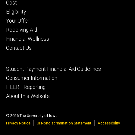
primary
Cost
Eligibility
Your Offer
Receiving Aid
Financial Wellness
Contact Us
Footer
Student Payment Financial Aid Guidelines
tertiary
Consumer Information
HEERF Reporting
About this Website
© 2026 The University of Iowa
Privacy Notice
UI Nondiscrimination Statement
Accessibility