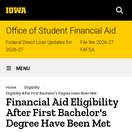
Skip
The
to
SEA
University
main
of
content
Iowa
Office of Student Financial Aid
Top
Federal Direct Loan Updates for
File the 2026-27
2026-27
FAFSA
links
Site
MENU
Main
Navigation
Breadcrumb
Home
Eligibility
Eligibility After First Bachelor's Degree Have Been Met
Financial Aid Eligibility
After First Bachelor's
Degree Have Been Met