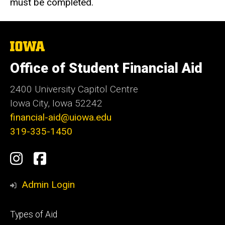
must be completed.
The
University
of
Office of Student Financial Aid
Iowa
2400 University Capitol Centre
Iowa City, Iowa 52242
financial-aid@uiowa.edu
319-335-1450
Social
Instagram
Facebook
Media
Admin Login
Footer
Types of Aid